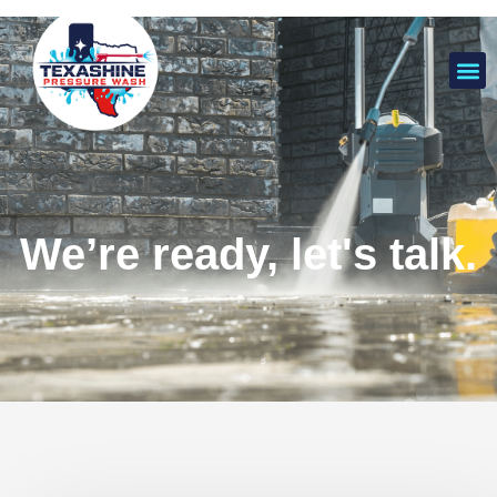
We’re ready, let's talk.