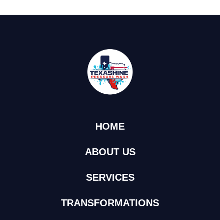
HOME
ABOUT US
SERVICES
TRANSFORMATIONS