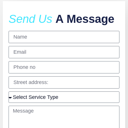
Send Us
A Message